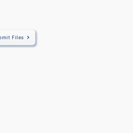
bmit Files