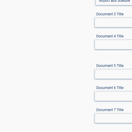
Document 3 Title
Document 4 Title
Document 5 Title
Document 6 Title
Document 7 Title