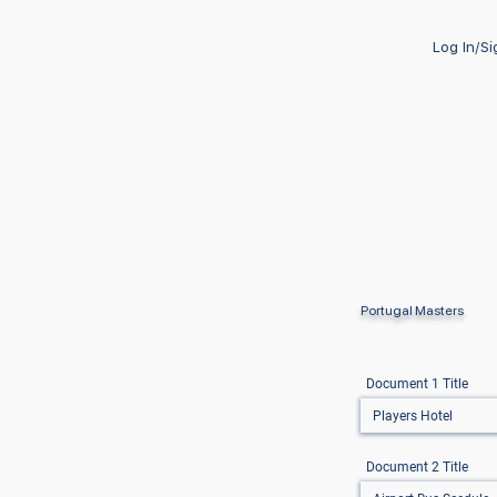
Log In/S
Portugal Masters
Document 1 Title
Document 2 Title