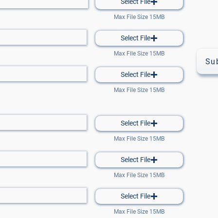
Select File
Max File Size 15MB
Select File
Max File Size 15MB
Su
Select File
Max File Size 15MB
Select File
Max File Size 15MB
Select File
Max File Size 15MB
Select File
Max File Size 15MB