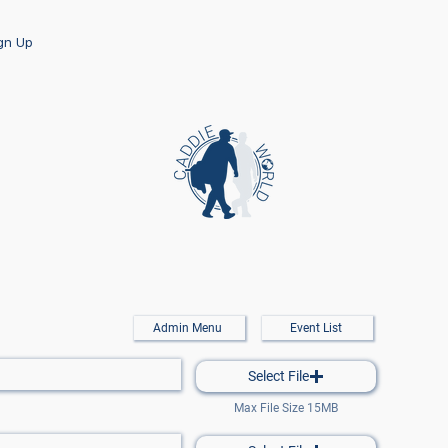
ign Up
Admin Menu
Event List
Select File
Max File Size 15MB