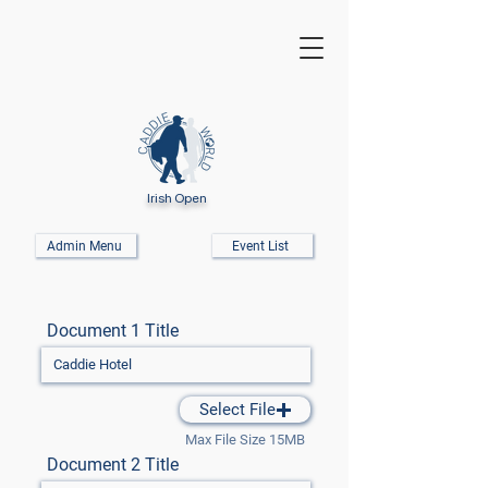
Irish Open
Admin Menu
Event List
Document 1 Title
Select File
Max File Size 15MB
Document 2 Title