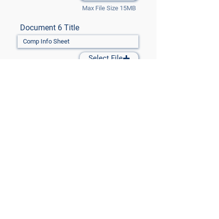
Max File Size 15MB
Document 6 Title
Select File
Max File Size 15MB
Document 7 Title
Select File
Max File Size 15MB
Submit Files