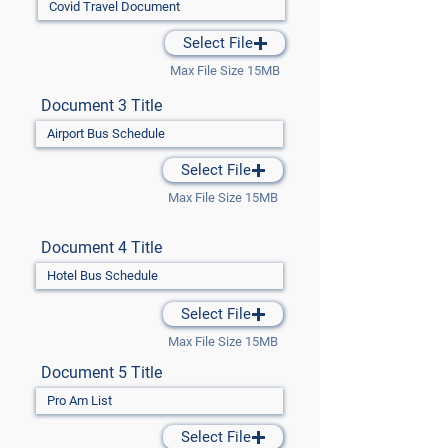
Select File
Max File Size 15MB
Document 3 Title
Select File
Max File Size 15MB
Document 4 Title
Select File
Max File Size 15MB
Document 5 Title
Select File