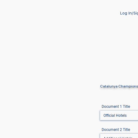
Log In/S
Catalunya Champions
Document 1 Title
Document 2 Title