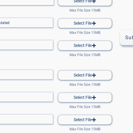
Select File
Max File Size 15MB
Select File
Max File Size 15MB
Su
Select File
Max File Size 15MB
Select File
Max File Size 15MB
Select File
Max File Size 15MB
Select File
Max File Size 15MB