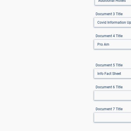
Document 3 Title
Document 4 Title
Document 5 Title
Document 6 Title
Document 7 Title