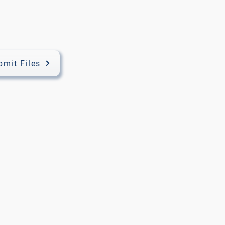
bmit Files