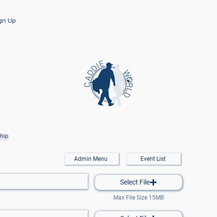
ign Up
hip
Admin Menu
Event List
Select File
Max File Size 15MB