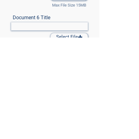
Max File Size 15MB
Document 6 Title
Select File
Max File Size 15MB
Document 7 Title
Select File
Max File Size 15MB
Submit Files