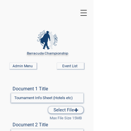
Barracuda Championship
Admin Menu
Event List
Document 1 Title
Select File
Max File Size 15MB
Document 2 Title