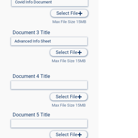
Select File
Max File Size 15MB
Document 3 Title
Select File
Max File Size 15MB
Document 4 Title
Select File
Max File Size 15MB
Document 5 Title
Select File