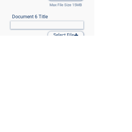
Max File Size 15MB
Document 6 Title
Select File
Max File Size 15MB
Document 7 Title
Select File
Max File Size 15MB
Submit Files