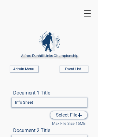
Alfred Dunhill Links Championship
Admin Menu
Event List
Document 1 Title
Select File
Max File Size 15MB
Document 2 Title