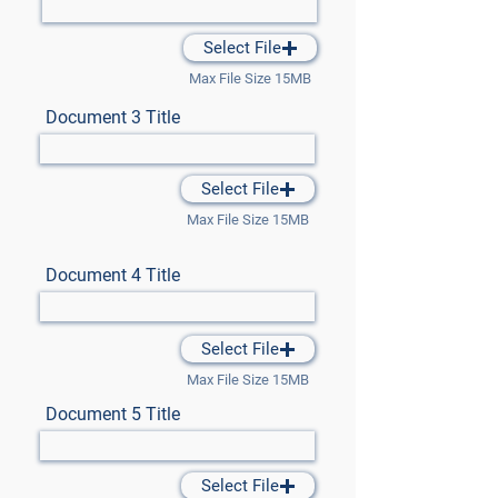
Select File
Max File Size 15MB
Document 3 Title
Select File
Max File Size 15MB
Document 4 Title
Select File
Max File Size 15MB
Document 5 Title
Select File